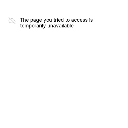
The page you tried to access is
temporarily unavailable