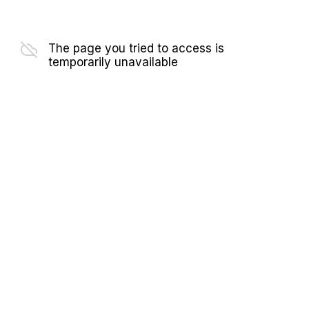
The page you tried to access is
temporarily unavailable