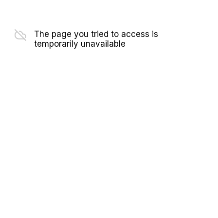
The page you tried to access is
temporarily unavailable